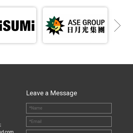
Leave a Message
*
Name
*
Email
 ；
sd.com