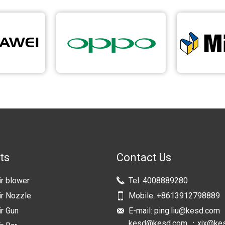
ts
Contact Us
ir blower
Tel:
4008889280
ir Nozzle
Mobile:
+8613912798889
ir Gun
E-mail:
ping.liu@kesd.com
kesd@kesd.com ；xjx@ke