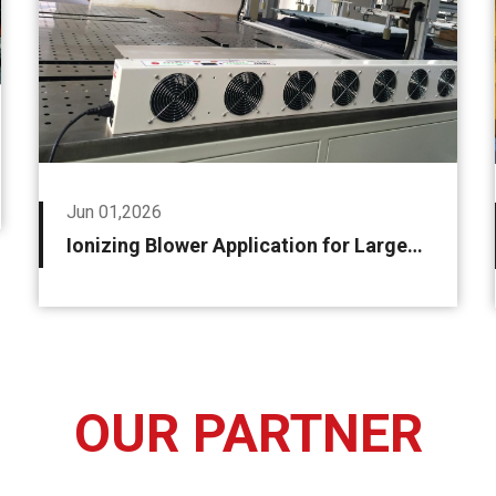
Jun 01,2026
Ionizing Blower Application for Large-size LCD OLED Module Film Peeling and Laminating Machine
OUR PARTNER