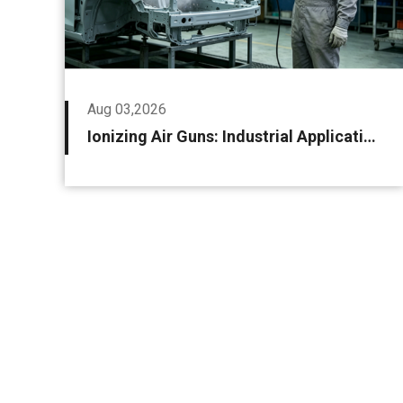
Aug 03,2026
Ionizing Air Guns: Industrial Applications and Selection Guidelines for Static Control and Precision Cleaning