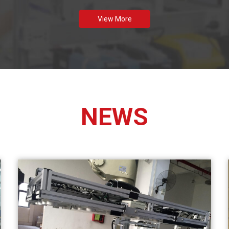
View More
NEWS