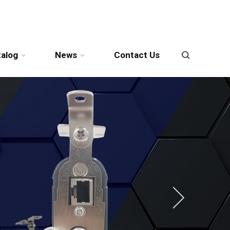
talog
News
Contact Us