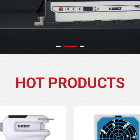
HOT PRODUCTS