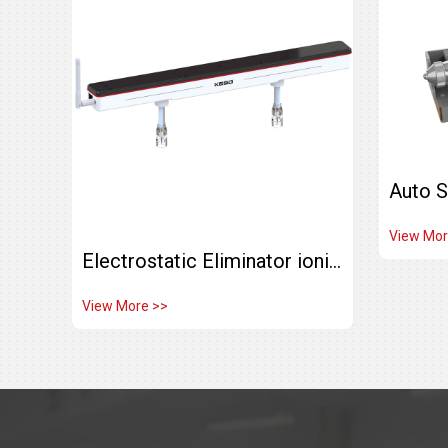
View Mor
Electrostatic Eliminator ionizing Air bar Ceiling ion bar KJ-40
View More >>