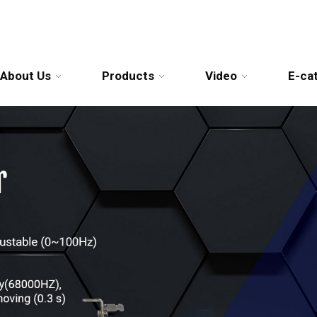
About Us
Products
Video
E-ca