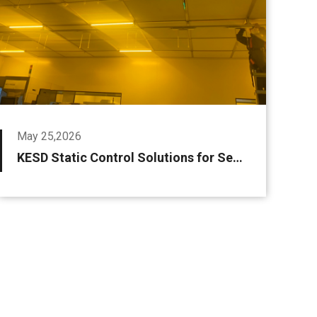
May 25,2026
KESD Static Control Solutions for Semiconductors & LCD Panels