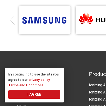
Quick Link
Produc
By continuing to use the site you
agree to our
privacy policy
Home
Ionizing A
Terms and Conditions
.
Video
Ionizing A
I AGREE
E-catalog
Ionizing A