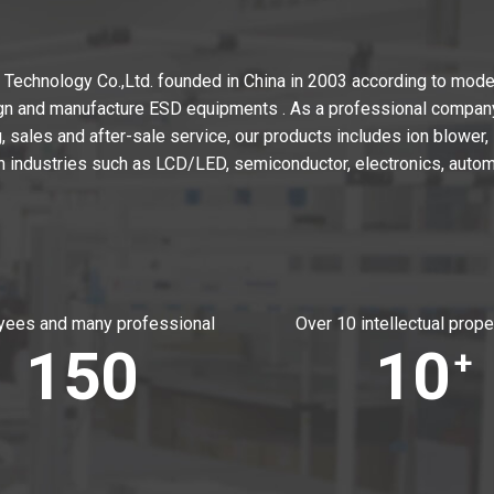
echnology Co.,Ltd. founded in China in 2003 according to moder
gn and manufacture ESD equipments . As a professional company 
 sales and after-sale service, our products includes ion blower, i
n industries such as LCD/LED, semiconductor, electronics, autom
ees and many professional
Over 10 intellectual prope
150
10