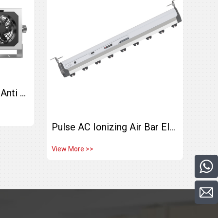
Double-head Industrial Anti Static KF-40AR High Frequency Ionizing Air Blower
Pulse AC Ionizing Air Bar Electrostatic Eliminator KE-60H
View More >>