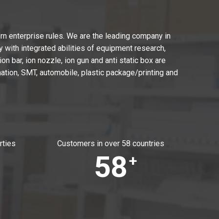
n enterprise rules. We are the leading company in
with integrated abilities of equipment research,
on bar, ion nozzle, ion gun and anti static box are
ation, SMT, automobile, plastic package/printing and
rties
Customers in over 58 countries
58