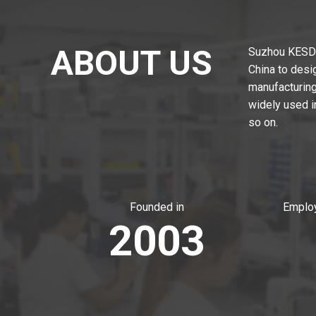
ABOUT US
Suzhou KESD T
China to desi
manufacturing,
widely used i
so on.
Founded in
Employ
2003