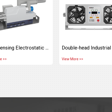
Auto Sensing Electrostatic Eliminator Ionizing Air Nozzle KZ-10A-SY-HPJ
e >>
View More >>