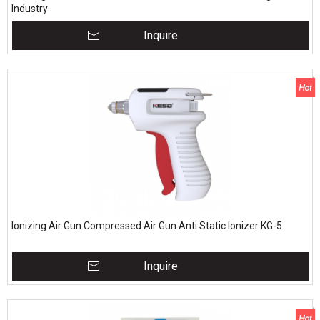
Industry
Inquire
Ionizing Air Gun Compressed Air Gun Anti Static Ionizer KG-5
Inquire