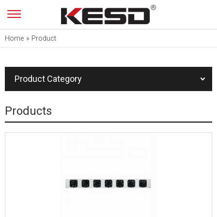
Home
»
Product
Product Category
Products