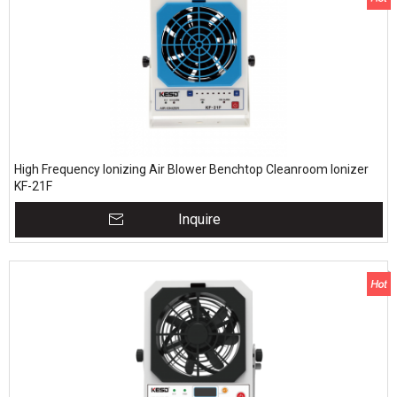
High Frequency Ionizing Air Blower Benchtop Cleanroom Ionizer
KF-21F
Inquire