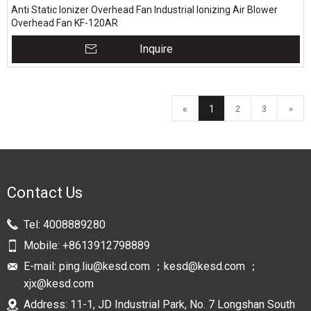
Anti Static Ionizer Overhead Fan Industrial Ionizing Air Blower
Overhead Fan KF-120AR
Inquire
«
1
2
3
»
Contact Us
Tel:
4008889280
Mobile:
+8613912798889
E-mail:
ping.liu@kesd.com ；kesd@kesd.com ；
xjx@kesd.com
Address: 11-1, JD Industrial Park, No. 7 Longshan South