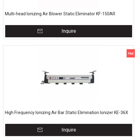
Multi-head Ionizing Air Blower Static Eliminator KF-150AR
Inquire
High Frequency Ionizing Air Bar Static Elimination Ionizer KE-36X
Inquire