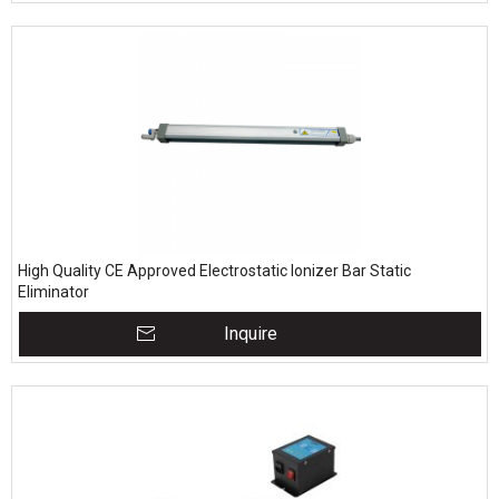
High Quality CE Approved Electrostatic Ionizer Bar Static
Eliminator
Inquire