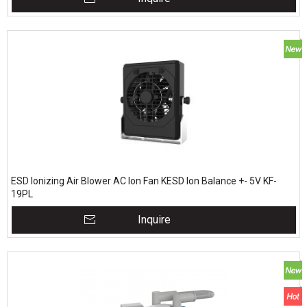
ESD Ionizing Air Blower AC Ion Fan KESD Ion Balance +- 5V KF-
19PL
Inquire