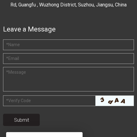
Rd, Guangfu , Wuzhong District, Suzhou, Jiangsu, China
Leave a Message
*
Name
*
Email
*
Message
*
Verify Code