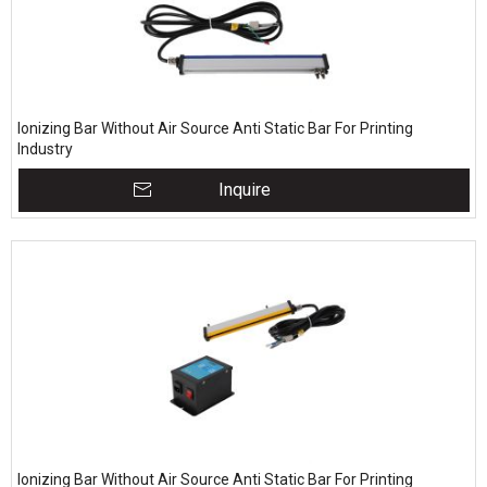
Ionizing Bar Without Air Source Anti Static Bar For Printing
Industry
Inquire
Ionizing Bar Without Air Source Anti Static Bar For Printing