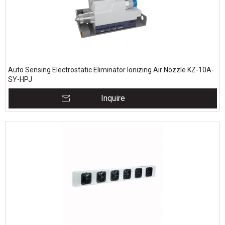
Auto Sensing Electrostatic Eliminator Ionizing Air Nozzle KZ-10A-
SY-HPJ
Inquire