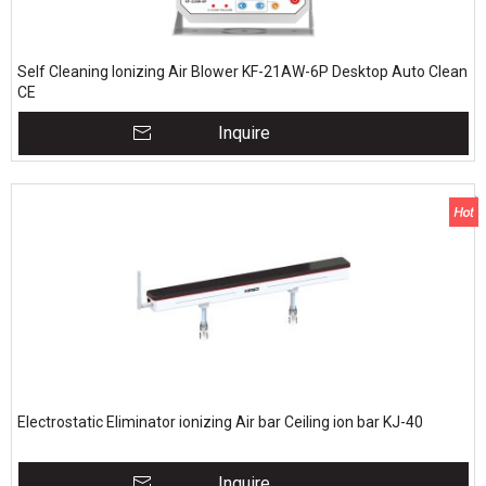
Self Cleaning Ionizing Air Blower KF-21AW-6P Desktop Auto Clean
CE
Inquire
Electrostatic Eliminator ionizing Air bar Ceiling ion bar KJ-40
Inquire