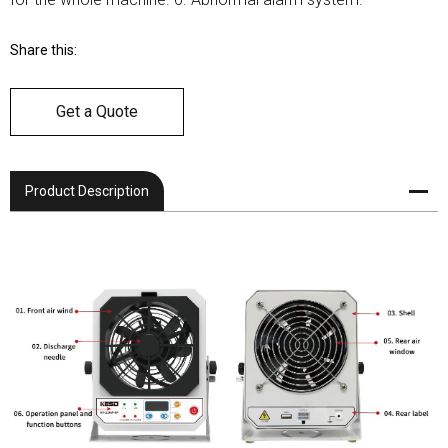
Share this:
Get a Quote
Product Description