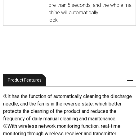
ore than 5 seconds, and the whole ma
chine will automatically
lock
Product Features
①It has the function of automatically cleaning the discharge
needle, and the fan is in the reverse state, which better
protects the cleaning of the product and reduces the
frequency of daily manual cleaning and maintenance.
②With wireless network monitoring function, real-time
monitoring through wireless receiver and transmitter.