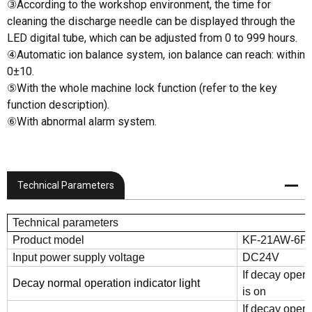
③According to the workshop environment, the time for
cleaning the discharge needle can be displayed through the
LED digital tube, which can be adjusted from 0 to 999 hours.
④Automatic ion balance system, ion balance can reach: within
0±10.
⑤With the whole machine lock function (refer to the key
function description).
⑥With abnormal alarm system.
Technical Parameters
Technical parameters
Product model
KF-21AW-6P
Input power supply voltage
DC24V
If decay opera
Decay normal operation indicator light
is on
If decay opera