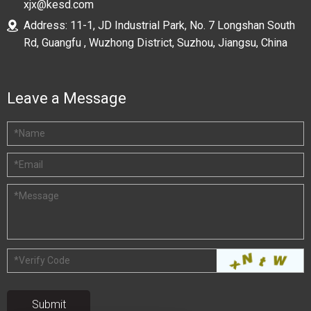
xjx@kesd.com
Address: 11-1, JD Industrial Park, No. 7 Longshan South
Rd, Guangfu , Wuzhong District, Suzhou, Jiangsu, China
Leave a Message
*
Name
*
Email
*
Message
*
Verify Code