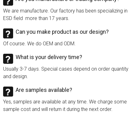
We are manufacture. Our factory has been specializing in
ESD field more than 17 years.
Can you make product as our design?
Of course. We do OEM and ODM.
What is your delivery time?
Usually 3-7 days. Special cases depend on order quantity
and design.
Are samples available?
Yes, samples are available at any time. We charge some
sample cost and will return it during the next order.