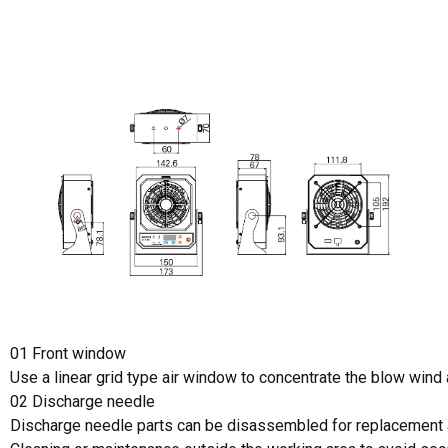
01 Front window
Use a linear grid type air window to concentrate the blow wind
02 Discharge needle
Discharge needle parts can be disassembled for replacement