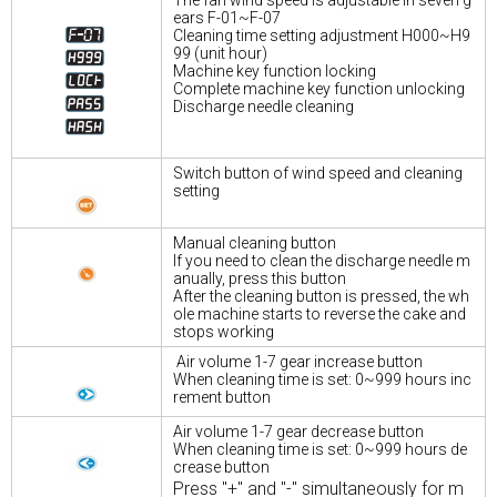
ears F-01~F-07
Cleaning time setting adjustment H000~H9
99 (unit hour)
Machine key function locking
Complete machine key function unlocking
Discharge needle cleaning
Switch button of wind speed and cleaning
setting
Manual cleaning button
If you need to clean the discharge needle m
anually, press this button
After the cleaning button is pressed, the wh
ole machine starts to reverse the cake and
stops working
Air volume 1-7 gear increase button
When cleaning time is set: 0~999 hours inc
rement button
Air volume 1-7 gear decrease button
When cleaning time is set: 0~999 hours de
crease button
Press "+" and "-" simultaneously for m