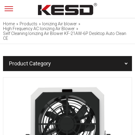
Home
»
Products
»
Ionizing Air blower
»
High Frequency AC Ionizing Air Blower
»
Self Cleaning Ionizing Air Blower KF-21AW-6P Desktop Auto Clean
CE
Product Category