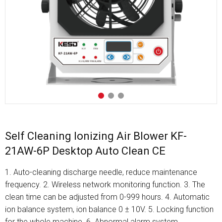
Self Cleaning Ionizing Air Blower KF-
21AW-6P Desktop Auto Clean CE
1. Auto-cleaning discharge needle, reduce maintenance
frequency. 2. Wireless network monitoring function. 3. The
clean time can be adjusted from 0-999 hours. 4. Automatic
ion balance system, ion balance 0 ± 10V. 5. Locking function
for the whole machine. 6. Abnormal alarm system.