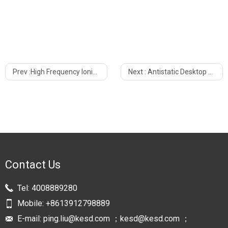
Prev :
High Frequency Ionizing Air Blower Static Elimination KF-10AW
Next :
Antistatic Desktop High Frequency Mini Ionizing Air Blower KF-06WR For Workshop
Contact Us
Tel:
4008889280
Mobile:
+8613912798889
E-mail:
ping.liu@kesd.com ；kesd@kesd.com ；