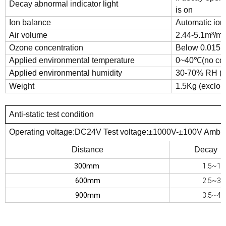
Decay abnormal indicator light
is on
Ion balance
Automatic io
Air volume
2.44-5.1m³/min
Ozone concentration
Below 0.015p
Applied environmental temperature
0~40℃(no con
Applied environmental humidity
30-70% RH (n
Weight
1.5Kg (exclou
Anti-static test condition
Operating voltage:DC24V Test voltage:±1000V-±100V Amb
Distance
Decay T
300mm
1.5~1.
600mm
2.5~3.
900mm
3.5~4.