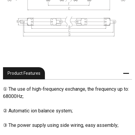
Product Features
① The use of high-frequency exchange, the frequency up to:
68000Hz;
② Automatic ion balance system;
③ The power supply using side wiring, easy assembly;