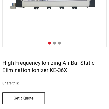
High Frequency Ionizing Air Bar Static
Elimination Ionizer KE-36X
Share this:
Get a Quote