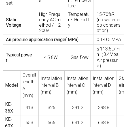
s
nt Tempera
set
ture
High Frequ
Temperatu
15-70%RH
Static
ency AC m
re Humidit
(no water dr
Voltage
ethod /_+2
y
op condens
200v
ation)
Air presure apploication
range( MPa)
0.1-0.5 MPa
≤ 113.5L/mi
n（0.4Mpa
Typical powe
≤ 5.8W
Gas flow
r
Air pressur
e）
Overall
Installation
Installation
Installation
Stat
length
Model
interval B
interval C
interval D
elim
A
(mm)
(mm)
(mm)
(mm
(mm)
KE-
413
326
391.2
398.8
36X
KE-
653
566
631.2
638.8
60X