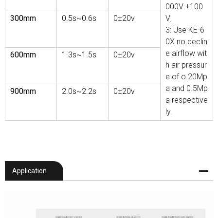
000V ±100
300mm
0.5s~0.6s
0±20v
V;
3: Use KE-6
0X no declin
e airflow wit
600mm
1.3s
~1.5s
0±20v
h air pressur
e of o.20Mp
a and 0.5Mp
900mm
2.0s
~2.2s
0±20v
a respective
ly.
Application