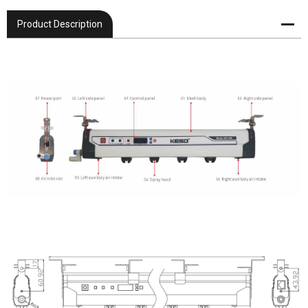
Product Description