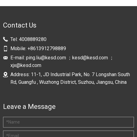
Contact Us
Tel:
4008889280
Mobile:
+8613912798889
E-mail:
ping.liu@kesd.com ；kesd@kesd.com ；
xjx@kesd.com
Address: 11-1, JD Industrial Park, No. 7 Longshan South
Rd, Guangfu , Wuzhong District, Suzhou, Jiangsu, China
Leave a Message
*
Name
*
Email