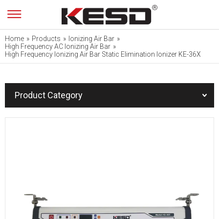
Home
»
Products
»
Ionizing Air Bar
»
High Frequency AC Ionizing Air Bar
»
High Frequency Ionizing Air Bar Static Elimination Ionizer KE-36X
Product Category