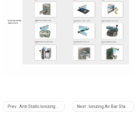
Prev :
Anti Static Ionizing Air Nozzle KESD KZ-10A
Next :
Ionizing Air Bar Static Elimination KE-60X For Industrial