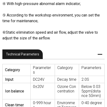
④ With high-pressure abnormal alarm indicator;
⑤ According to the workshop environment, you can set the
time for maintenance;
⑥Static elimination speed and air flow, adjust the valve to
adjust the size of the airflow.
Technical Parameters
Parameter
Category
Parameters
Category
s
Input
DC24V
Decay time
2.0S
0±20V
Ozone Con
Below 0.03
Ion balance
centration
5ppm(dista
nce 50mm)
0-999 hour
Environme
0-40 degree
Clean timer