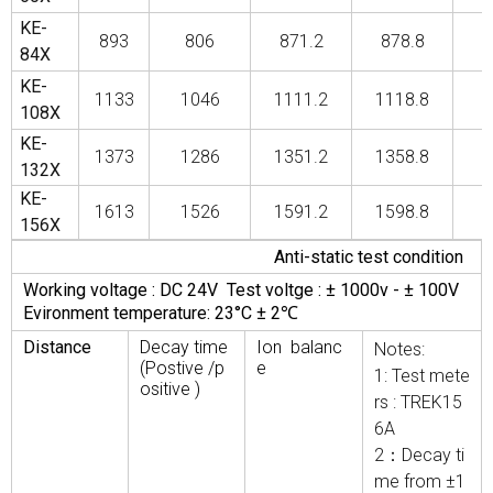
KE-
893
806
871.2
878.8
84X
KE-
1133
1046
1111.2
1118.8
1
108X
KE-
1373
1286
1351.2
1358.8
1
132X
KE-
1613
1526
1591.2
1598.8
1
156X
Anti-static test condition
Working voltage : DC 24V Test voltge : ± 1000v - ± 100V
Evironment temperature: 23°C ± 2℃
Distance
Decay time
Ion balanc
Notes:
(Postive /p
e
1: Test mete
ositive )
rs : TREK15
6A
2：Decay ti
me from ±1