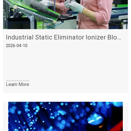
Industrial Static Eliminator Ionizer Blower - High Efficiency & Stable Performance
2026-04-10
Learn More