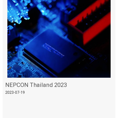
NEPCON Thailand 2023
2023-07-19