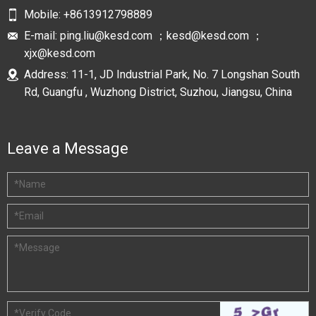
Mobile:
+8613912798889
E-mail:
ping.liu@kesd.com ；kesd@kesd.com ；
xjx@kesd.com
Address: 11-1, JD Industrial Park, No. 7 Longshan South
Rd, Guangfu , Wuzhong District, Suzhou, Jiangsu, China
Leave a Message
*
Name
*
Email
*
Message
*
Verify Code