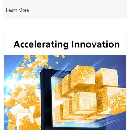
Learn More