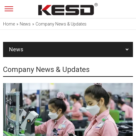
Home
»
News
»
Company News & Updates
News
Company News & Updates