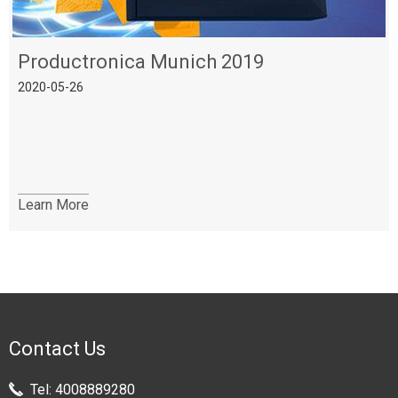
Productronica Munich 2019
2020-05-26
Learn More
Contact Us
Tel:
4008889280