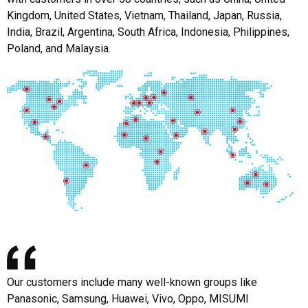
Kingdom, United States, Vietnam, Thailand, Japan, Russia,
India, Brazil, Argentina, South Africa, Indonesia, Philippines,
Poland, and Malaysia.
Our customers include many well-known groups like
Panasonic, Samsung, Huawei, Vivo, Oppo, MISUMI