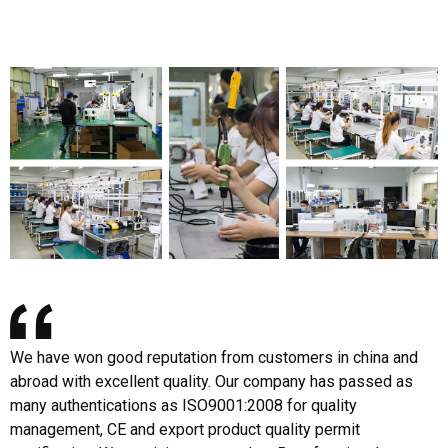
We have won good reputation from customers in china and
abroad with excellent quality. Our company has passed as
many authentications as ISO9001:2008 for quality
management, CE and export product quality permit