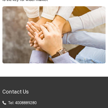
Contact Us
Tel:
4008889280