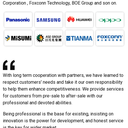
Corporation , Foxconn Technology, BOE Group and son on.
With long term cooperation with partners, we have learned to
respect customers' needs and take it our own responsibility
to help them enhance competitiveness. We provide services
for customers from pre-sale to after-sale with our
professional and devoted abilities.
Being professional is the base for existing, insisting on
innovation is the power for development, and honest service
is the key for wider market.