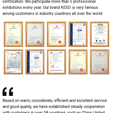
certification. We participate more than 5 professional
exhibitions every year. Our brand KESD is very famous
among customers in industry countries all over the world.
Based on warm, considerate, efficient and excellent service
and good quality, we have established steady cooperation
with customers in over 58 countries, such as China, United