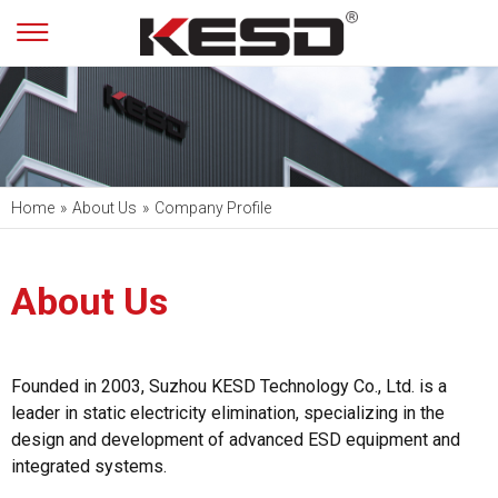
Home
»
About Us
»
Company Profile
About Us
Founded in 2003, Suzhou KESD Technology Co., Ltd. is a
leader in static electricity elimination, specializing in the
design and development of advanced ESD equipment and
integrated systems.