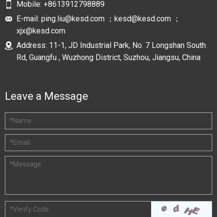
Mobile:
+8613912798889
E-mail:
ping.liu@kesd.com ；kesd@kesd.com ；
xjx@kesd.com
Address: 11-1, JD Industrial Park, No. 7 Longshan South
Rd, Guangfu , Wuzhong District, Suzhou, Jiangsu, China
Leave a Message
*
Name
*
Email
*
Message
*
Verify Code