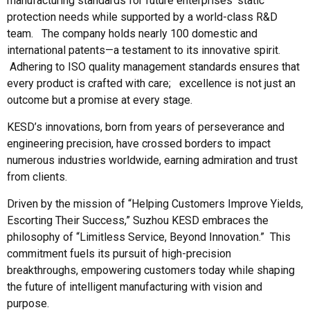
manufacturing standards for future enterprises' static
protection needs while supported by a world-class R&D
team. The company holds nearly 100 domestic and
international patents—a testament to its innovative spirit.
Adhering to ISO quality management standards ensures that
every product is crafted with care; excellence is not just an
outcome but a promise at every stage.
KESD’s innovations, born from years of perseverance and
engineering precision, have crossed borders to impact
numerous industries worldwide, earning admiration and trust
from clients.
Driven by the mission of “Helping Customers Improve Yields,
Escorting Their Success,” Suzhou KESD embraces the
philosophy of “Limitless Service, Beyond Innovation.” This
commitment fuels its pursuit of high-precision
breakthroughs, empowering customers today while shaping
the future of intelligent manufacturing with vision and
purpose.