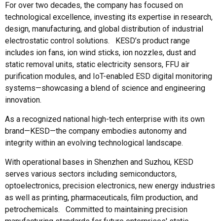
For over two decades, the company has focused on
technological excellence, investing its expertise in research,
design, manufacturing, and global distribution of industrial
electrostatic control solutions. KESD’s product range
includes ion fans, ion wind sticks, ion nozzles, dust and
static removal units, static electricity sensors, FFU air
purification modules, and IoT-enabled ESD digital monitoring
systems—showcasing a blend of science and engineering
innovation.
As a recognized national high-tech enterprise with its own
brand—KESD—the company embodies autonomy and
integrity within an evolving technological landscape.
With operational bases in Shenzhen and Suzhou, KESD
serves various sectors including semiconductors,
optoelectronics, precision electronics, new energy industries
as well as printing, pharmaceuticals, film production, and
petrochemicals. Committed to maintaining precision